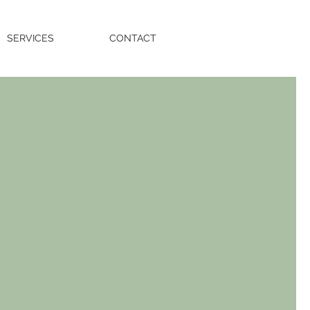
SERVICES
CONTACT
e.
y.