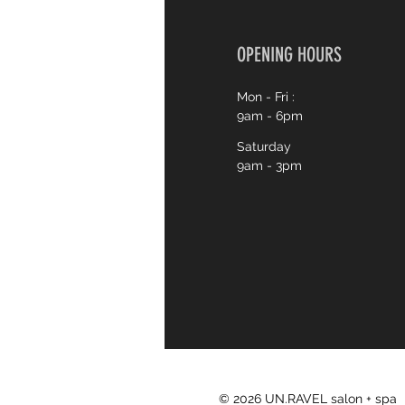
OPENING HOURS
Mon - Fri :
9am - 6pm
Saturday
9am - 3pm
© 2026 UN.RAVEL salon + spa