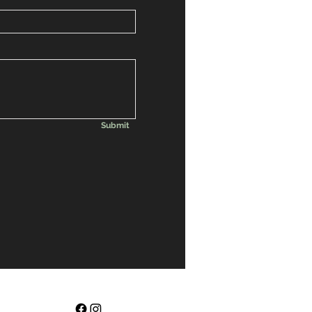
Submit