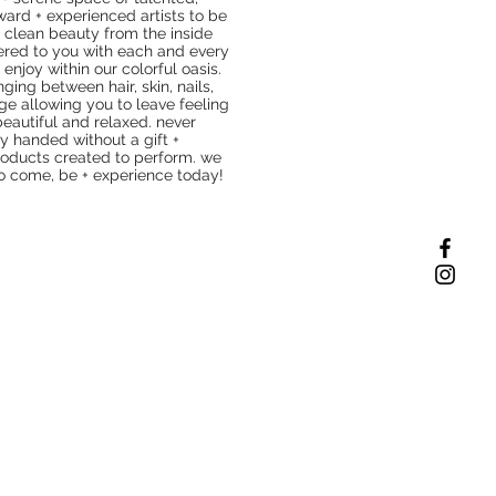
ward + experienced artists to be
 clean beauty from the inside
vered to you with each and every
 enjoy within our colorful oasis.
nging between hair, skin, nails,
e allowing you to leave feeling
beautiful and relaxed. never
y handed without a gift +
oducts created to perform. we
to come, be + experience today!