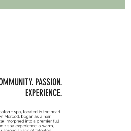
OMMUNITY. PASSION.
EXPERIENCE.
lon + spa, located in the heart
n Merced, began as a hair
015; morphed into a premier full
on + spa experience. a warm,
+ serene space of talented,