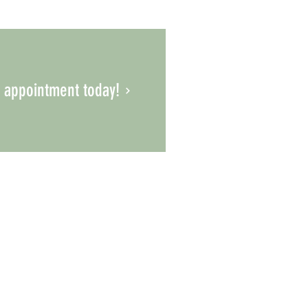
 appointment today!