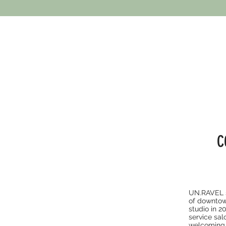
C
UN.RAVEL sa
of downtow
studio in 2
service sal
welcoming 