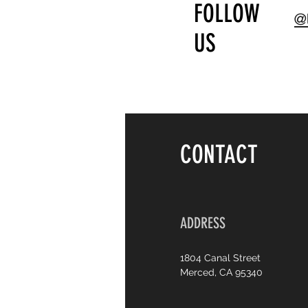
FOLLOW
@U
US
CONTACT
ADDRESS
1804 Canal Street
Merced, CA 95340