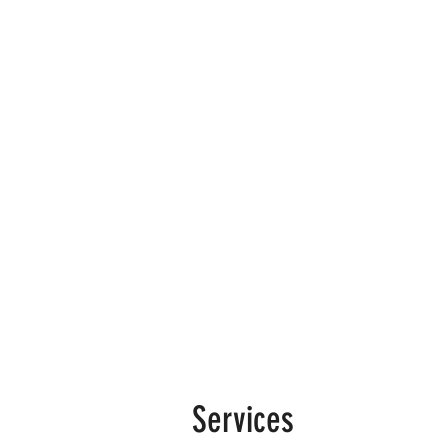
Services