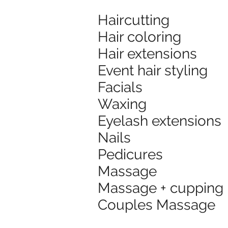
Haircutting
Hair coloring
Hair extensions
Event hair styling
Facials
Waxing
Eyelash extensions
Nails
Pedicures
Massage
Massage + cupping
Couples Massage