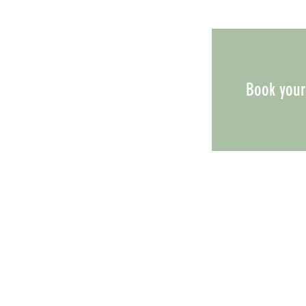
Book your