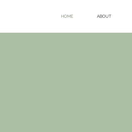
HOME
ABOUT
com
enjo