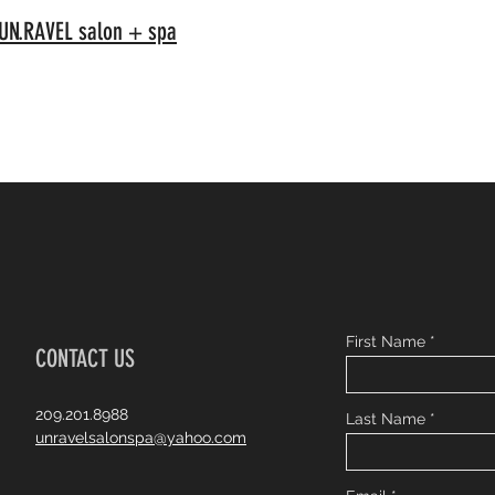
N.RAVEL salon + spa
First Name
CONTACT US
209.201.8988
Last Name
unravelsalonspa@yahoo.com