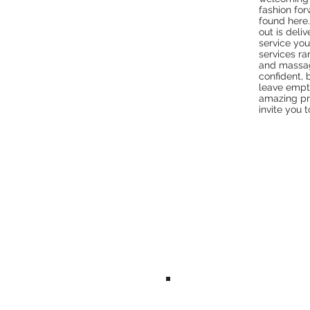
fashion for
found here.
out is deli
service you
services ra
and massag
confident, 
leave empt
amazing pr
invite you 