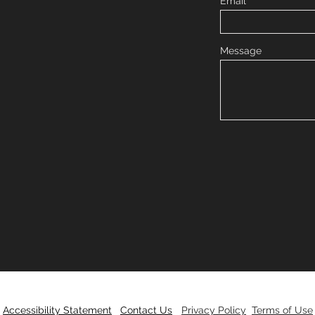
Email
Message
Accessibility Statement
Contact Us
Privacy Policy
Terms of Use